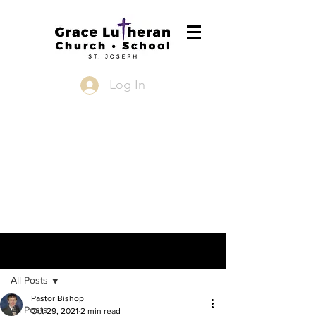
Log In
Post
All Posts
Pastor Bishop
All Posts
Oct 29, 2021
2 min read