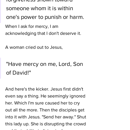
someone whom it is within 
one's power to punish or harm.
When I ask for mercy, I am 
acknowledging that I don't deserve it. 
A woman cried out to Jesus, 
"Have mercy on me, Lord, Son 
of David!" 
And here's the kicker. Jesus first didn't 
even say a thing. He seemingly ignored 
her. Which I'm sure caused her to cry 
out all the more. Then the disciples get 
into it with Jesus. "Send her away." Shut 
this lady up. She is disrupting the crowd 