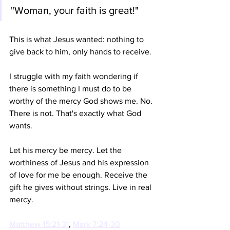
"Woman, your faith is great!" 
This is what Jesus wanted: nothing to 
give back to him, only hands to receive. 
I struggle with my faith wondering if 
there is something I must do to be 
worthy of the mercy God shows me. No. 
There is not. That's exactly what God 
wants. 
Let his mercy be mercy. Let the 
worthiness of Jesus and his expression 
of love for me be enough. Receive the 
gift he gives without strings. Live in real 
mercy. 
Matthew 15:21-31
, 
Mark 7:24-30