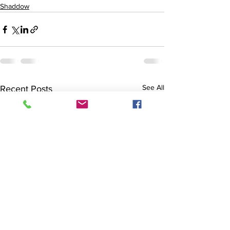
Shaddow
See All
Recent Posts