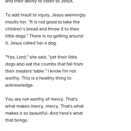
and their ability to listen to Jesus. 
To add insult to injury, Jesus seemingly 
insults her. "It is not good to take the 
children’s bread and throw it to their 
little dogs." There is no getting around 
it. Jesus called her a dog. 
"Yes, Lord," she said, "yet their little 
dogs also eat the crumbs that fall from 
their masters' table." I know I'm not 
worthy. This is a healthy thing to 
acknowledge. 
You are not worthy of mercy. That's 
what makes mercy, mercy. That's what 
makes it so beautiful. And here's what 
that brings. 