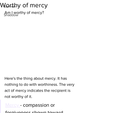
Worthy of mercy
Sermon
Am I worthy of mercy? 
Shaddow
Here's the thing about mercy. It has 
nothing to do with worthiness. The very 
act of mercy indicates the recipient is 
not worthy of it. 
Mercy 
- compassion or 
forgiveness shown toward 