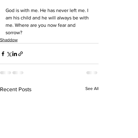
God is with me. He has never left me. I 
am his child and he will always be with 
me. Where are you now fear and 
sorrow?
Shaddow
See All
Recent Posts