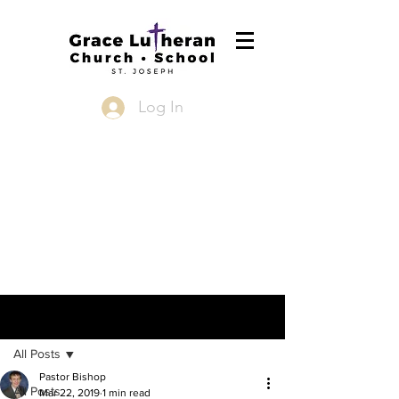
Log In
Post
All Posts
Pastor Bishop
All Posts
Mar 22, 2019
1 min read