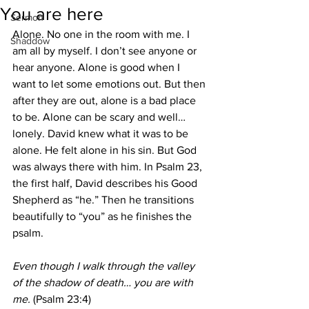
You are here
Sermon
Alone. No one in the room with me. I 
Shaddow
am all by myself. I don’t see anyone or 
hear anyone. Alone is good when I 
want to let some emotions out. But then 
after they are out, alone is a bad place 
to be. Alone can be scary and well… 
lonely. David knew what it was to be 
alone. He felt alone in his sin. But God 
was always there with him. In Psalm 23, 
the first half, David describes his Good 
Shepherd as “he.” Then he transitions 
beautifully to “you” as he finishes the 
psalm.
Even though I walk through the valley 
of the shadow of death… you are with 
me.
 (Psalm 23:4)