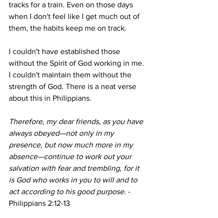
tracks for a train. Even on those days 
when I don't feel like I get much out of 
them, the habits keep me on track. 
I couldn't have established those 
without the Spirit of God working in me. 
I couldn't maintain them without the 
strength of God. There is a neat verse 
about this in Philippians. 
Therefore, my dear friends, as you have 
always obeyed—not only in my 
presence, but now much more in my 
absence—continue to work out your 
salvation with fear and trembling, for it 
is God who works in you to will and to 
act according to his good purpose. 
- 
Philippians 2:12-13