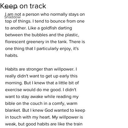
Keep on track
Sermon
I am not a person who normally stays on 
Shaddow
top of things. I tend to bounce from one 
to another. Like a goldfish darting 
between the bubbles and the plastic, 
florescent greenery in the tank. There is 
one thing that I particularly enjoy, it's 
habits. 
Habits are stronger than willpower. I 
really didn't want to get up early this 
morning. But I knew that a little bit of 
exercise would do me good. I didn't 
want to stay awake while reading my 
bible on the couch in a comfy, warm 
blanket. But I knew God wanted to keep 
in touch with my heart. My willpower is 
weak, but good habits are like the train 