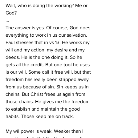
Wait, who is doing the working? Me or 
God?
...
The answer is yes. Of course, God does 
everything to work in us our salvation. 
Paul stresses that in vs 13. He works my 
will and my action, my desire and my 
deeds. He is the one doing it. So he 
gets all the credit. But one tool he uses 
is our will. Some call it free will, but that 
freedom has really been stripped away 
from us because of sin. Sin keeps us in 
chains. But Christ frees us again from 
those chains. He gives me the freedom 
to establish and maintain the good 
habits. Those keep me on track. 
My willpower is weak. Weaker than I 