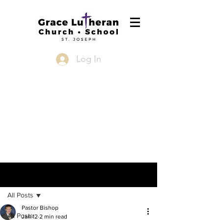
Log In
Post
All Posts
Pastor Bishop
All Posts
Jan 12
2 min read