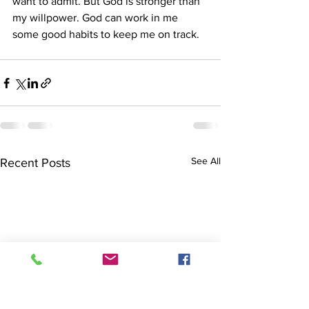
want to admit. But God is stronger than 
my willpower. God can work in me 
some good habits to keep me on track. 
See All
Recent Posts