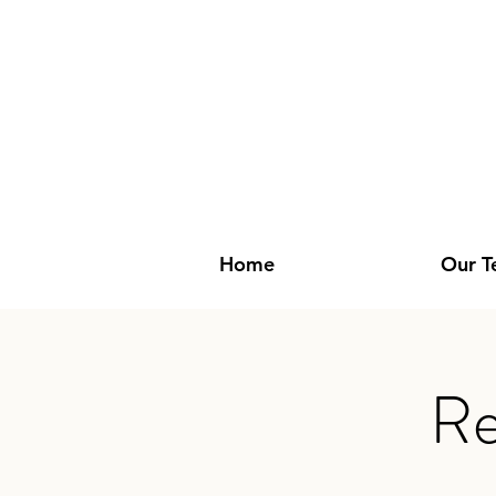
Home
Our 
Re