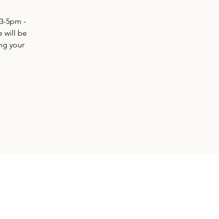
 3-5pm -
e will be
ing your