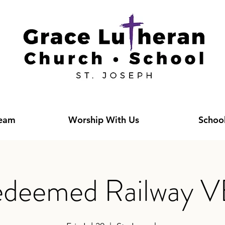
Team
Worship With Us
Schoo
deemed Railway 