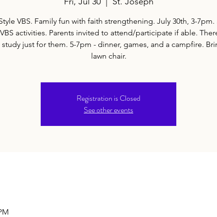
Fri, Jul 30
  |  
St. Joseph
Style VBS. Family fun with faith strengthening. July 30th, 3-7pm.
BS activities. Parents invited to attend/participate if able. Ther
 study just for them. 5-7pm - dinner, games, and a campfire. Br
lawn chair.
Registration is Closed
See other events
 PM