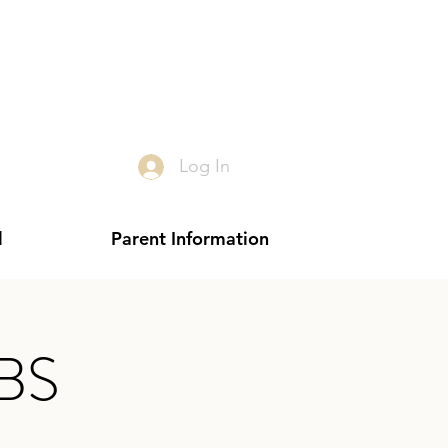
Log In
l
Parent Information
VBS