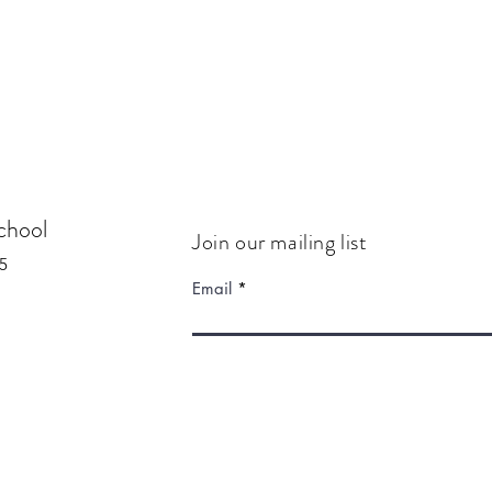
chool
Join our mailing list
5
Email