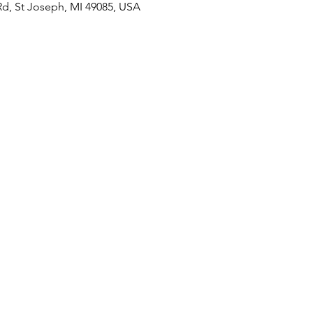
Rd, St Joseph, MI 49085, USA