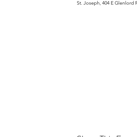
St. Joseph, 404 E Glenlord 