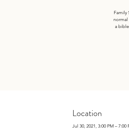
Family 
normal V
a bible
Location
Jul 30, 2021, 3:00 PM – 7:00