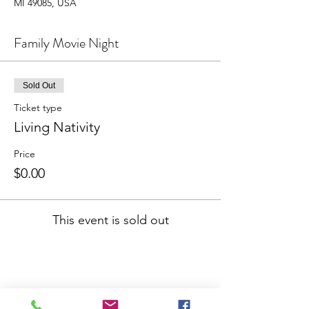
MI 49085, USA
Family Movie Night
Sold Out
Ticket type
Living Nativity
Price
$0.00
This event is sold out
Share This Event