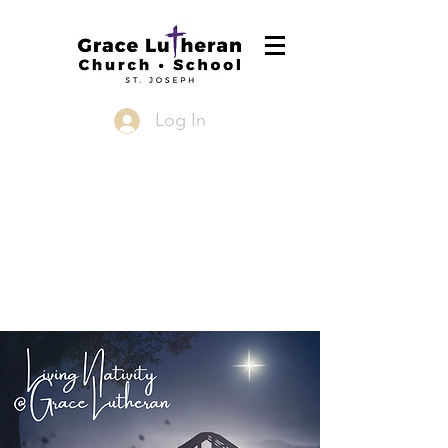
Log In