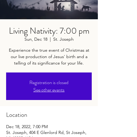
Living Nativity: 7:00 pm
Sun, Dec 18
  |  
St. Joseph
Experience the true event of Christmas at
our live production of Jesus' birth and a
telling of its significance for your life.
Registration is closed
See other events
Location
Dec 18, 2022, 7:00 PM
St. Joseph, 404 E Glenlord Rd, St Joseph,