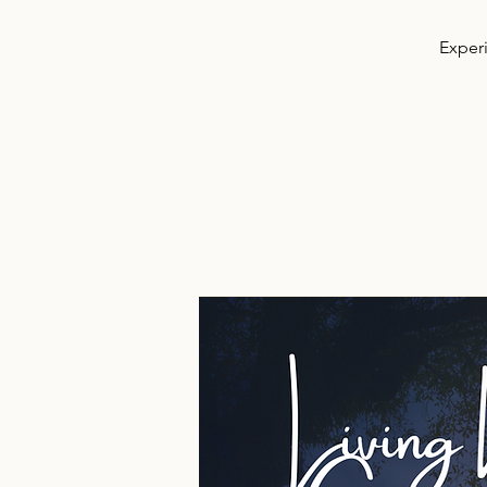
Experi