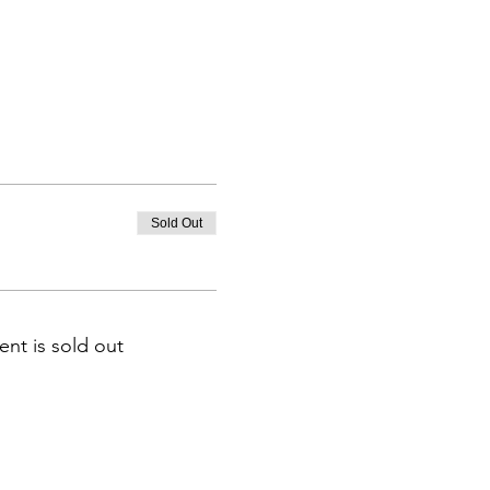
Sold Out
ent is sold out