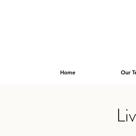
Home
Our 
Li