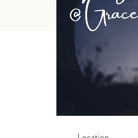
Location