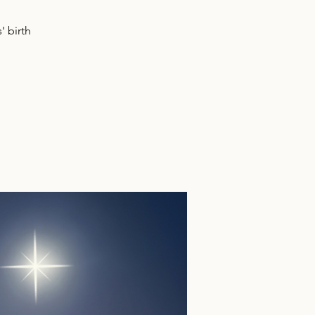
' birth