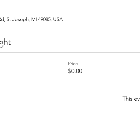
Rd, St Joseph, MI 49085, USA
ght
Price
$0.00
This ev