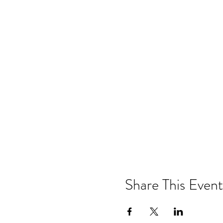
Share This Event