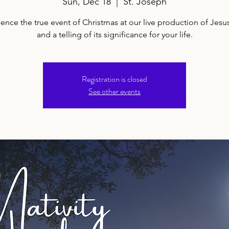
Sun, Dec 18
  |  
St. Joseph
ence the true event of Christmas at our live production of Jesus
and a telling of its significance for your life.
Registration is closed
See other events