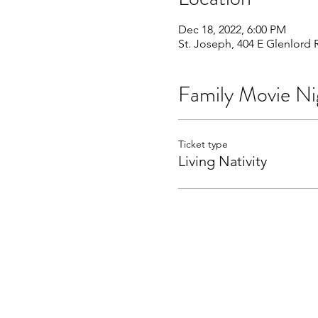
Dec 18, 2022, 6:00 PM
St. Joseph, 404 E Glenlord 
Family Movie Ni
Ticket type
Living Nativity