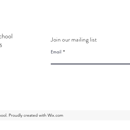
chool
Join our mailing list
5
Email
ool. Proudly created with Wix.com