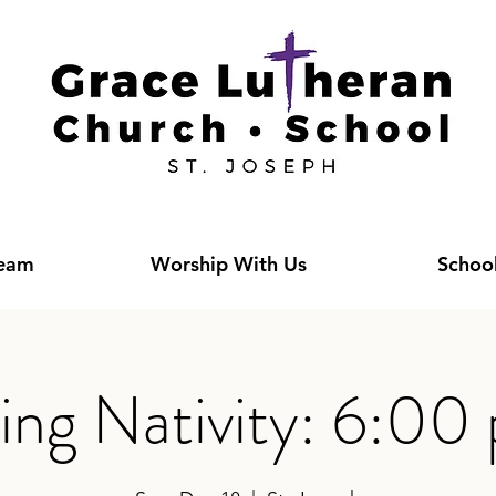
Team
Worship With Us
Schoo
ving Nativity: 6:00