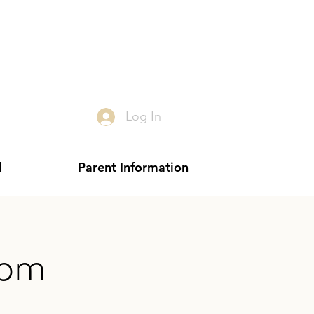
Log In
l
Parent Information
 pm