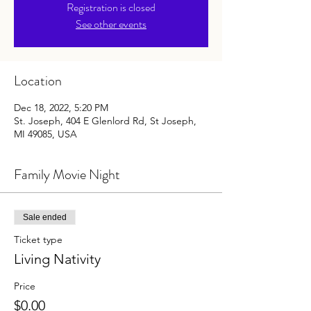
Registration is closed
See other events
Location
Dec 18, 2022, 5:20 PM
St. Joseph, 404 E Glenlord Rd, St Joseph,
MI 49085, USA
Family Movie Night
Sale ended
Ticket type
Living Nativity
Price
$0.00