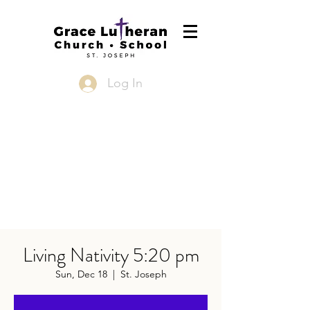
Log In
Living Nativity 5:20 pm
Sun, Dec 18
  |  
St. Joseph